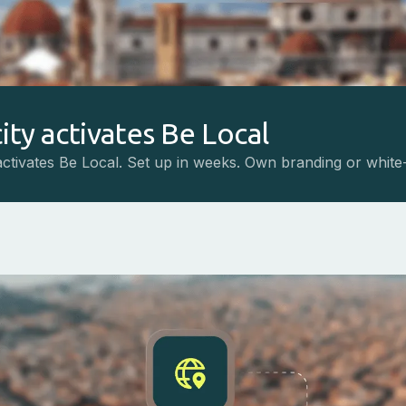
ity activates Be Local
activates Be Local. Set up in weeks. Own branding or white-