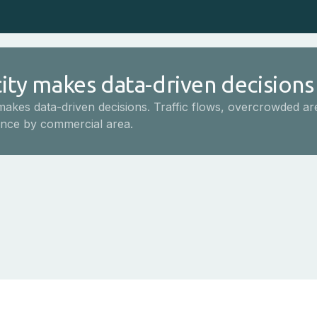
ity makes data-driven decisions
makes data-driven decisions. Traffic flows, overcrowded ar
nce by commercial area.