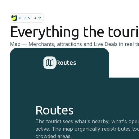
TOURIST APP
Everything the tour
Map — Merchants, attractions and Live Deals in real ti
Routes
Routes
The tourist sees what's nearby, what's ope
active. The map organically redistributes to
crowded areas.