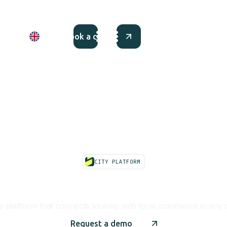
 up
EN
Book a call
CITY PLATFORM
City Commerce Pla
 platform that connects tourists with local commerce in any c
Request a demo