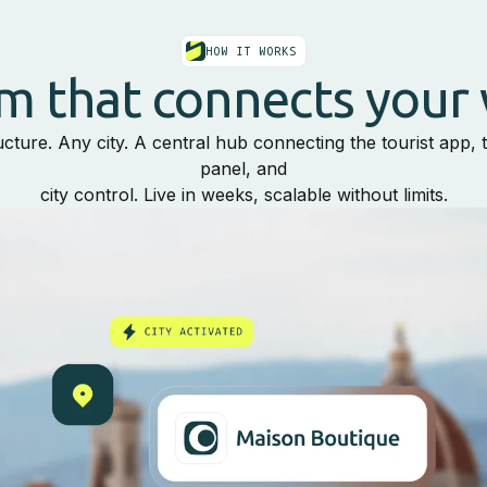
HOW IT WORKS
m that connects your 
ucture. Any city. A central hub connecting the tourist app,
panel, and
city control. Live in weeks, scalable without limits.