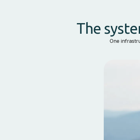
The syste
One infrastr