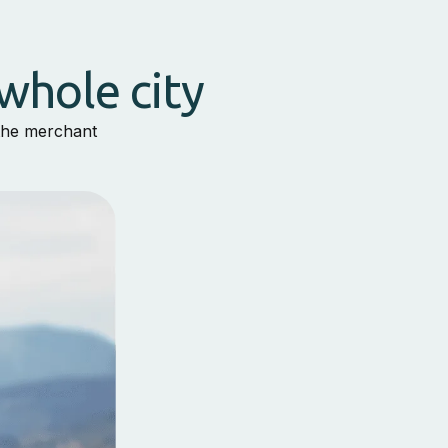
whole city
 the merchant