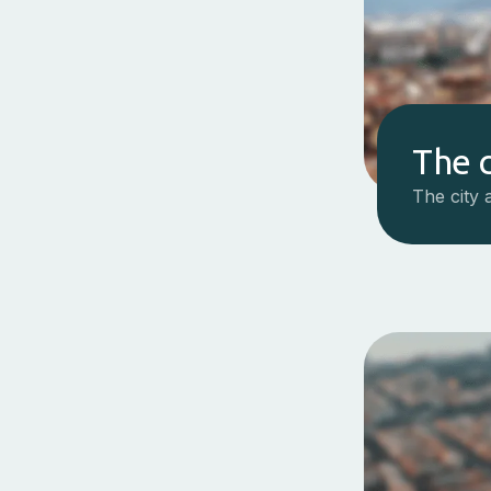
The c
The city 