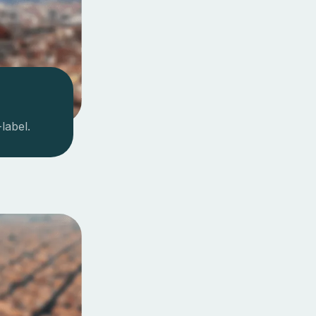
label.