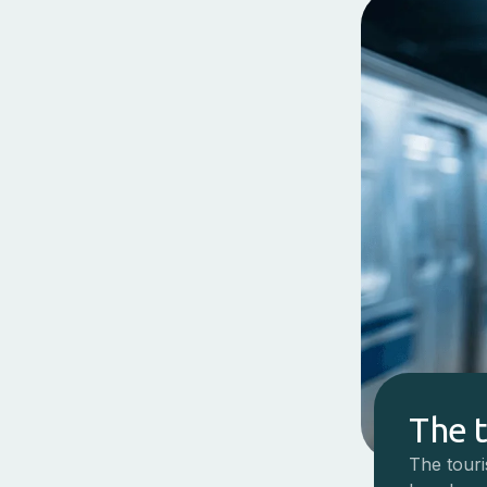
The 
The touri