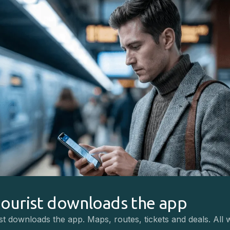
tourist downloads the app
st downloads the app. Maps, routes, tickets and deals. All 