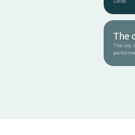
Local.
The c
The city 
performa