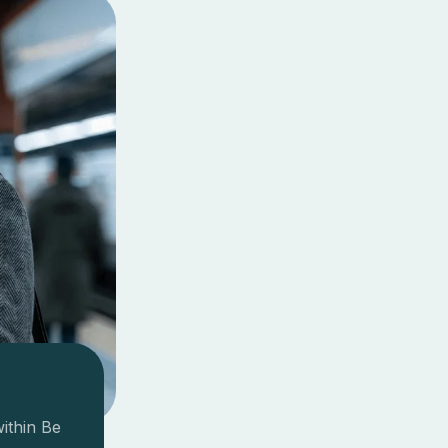
within Be