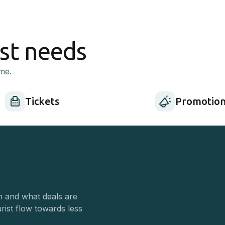
ist needs
me.
Tickets
Promotion
n and what deals are
urist flow towards less