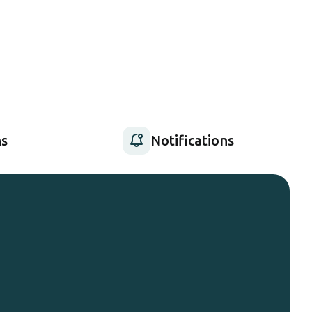
s
Notifications