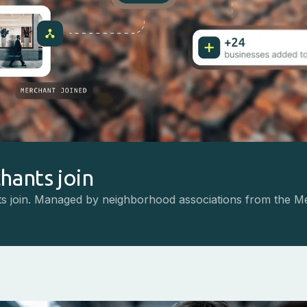
hants join
s join. Managed by neighborhood associations from the M