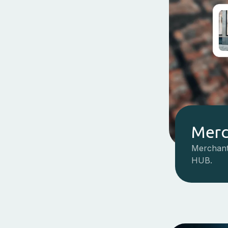
Merc
Merchant
HUB.