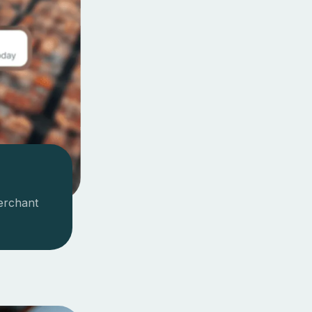
erchant